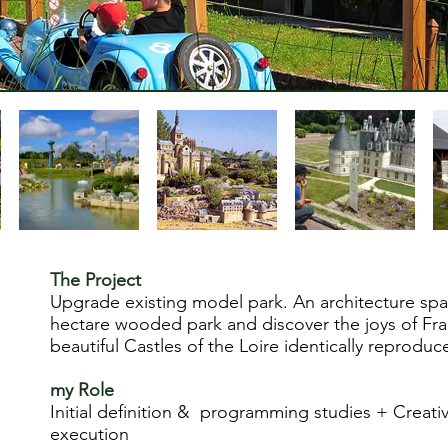
The Project
Upgrade existing model park. An architecture span
hectare wooded park and discover the joys of Fra
beautiful Castles of the Loire identically reproduc
my
Role
Initial definition & programming studies + Creati
execution