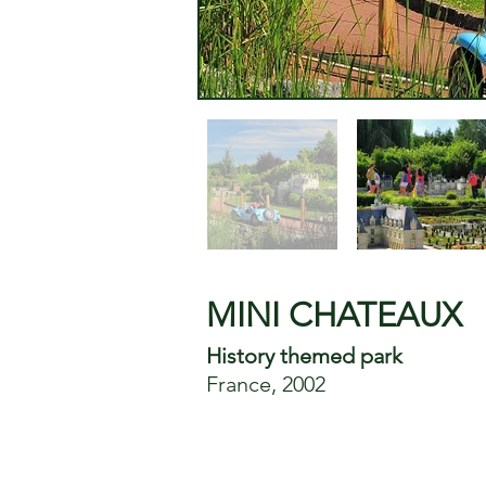
MINI CHATEAUX
History themed park
France, 2002