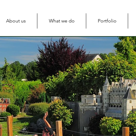
About us
What we do
Portfolio