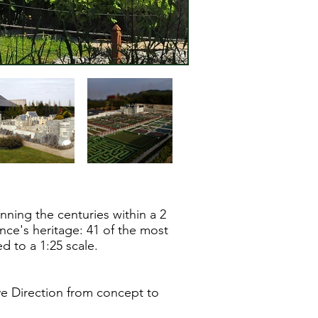
ning the centuries within a 2
nce's heritage: 41 of the most
ed to a 1:25 scale.
ve Direction from concept to