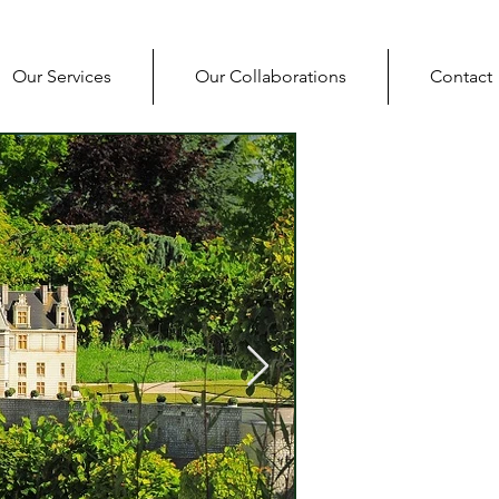
Our Services
Our Collaborations
Contact